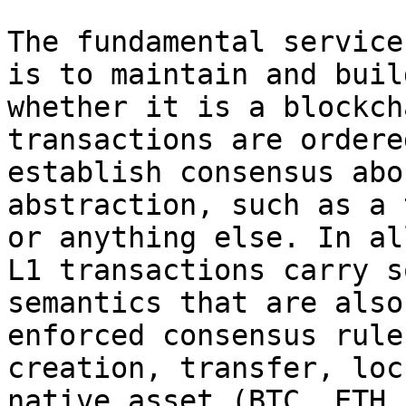
The fundamental service
is to maintain and buil
whether it is a blockch
transactions are ordere
establish consensus abo
abstraction, such as a 
or anything else. In al
L1 transactions carry s
semantics that are also
enforced consensus rule
creation, transfer, loc
native asset (BTC, ETH,