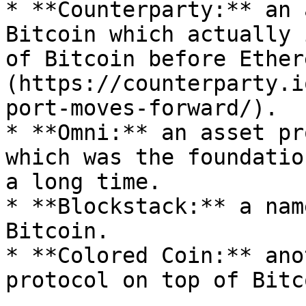
* **Counterparty:** an 
Bitcoin which actually 
of Bitcoin before Ether
(https://counterparty.i
port-moves-forward/).

* **Omni:** an asset pr
which was the foundatio
a long time.

* **Blockstack:** a nam
Bitcoin.

* **Colored Coin:** ano
protocol on top of Bitco