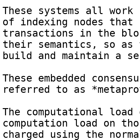
These systems all work 
of indexing nodes that 
transactions in the blo
their semantics, so as 
build and maintain a se
These embedded consensu
referred to as *metapro
The computational load 
computation load on tho
charged using the norma