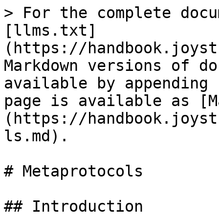
> For the complete docu
[llms.txt]
(https://handbook.joyst
Markdown versions of do
available by appending 
page is available as [M
(https://handbook.joyst
ls.md).

# Metaprotocols

## Introduction
