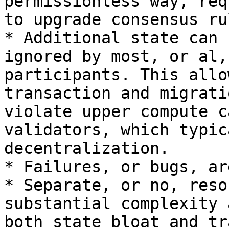
permissionless way, req
to upgrade consensus rul
* Additional state can 
ignored by most, or al,
participants. This allo
transaction and migrati
violate upper compute c
validators, which typic
decentralization.

* Failures, or bugs, ar
* Separate, or no, reso
substantial complexity 
both state bloat and tr