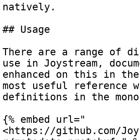
natively.

## Usage

There are a range of di
use in Joystream, docum
enhanced on this in the
most useful reference w
definitions in the mono
{% embed url="
<https://github.com/Joy