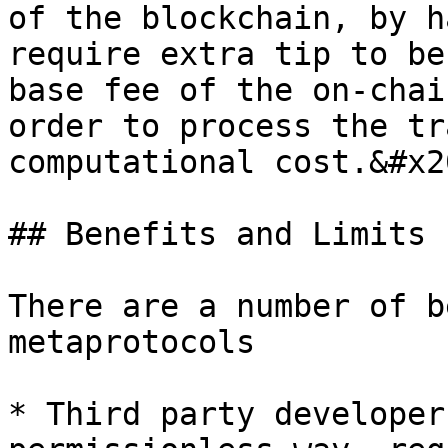
of the blockchain, by h
require extra tip to be
base fee of the on-chai
order to process the tr
computational cost.&#x20
## Benefits and Limits

There are a number of b
metaprotocols

* Third party developer