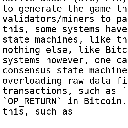
to generate the game th
validators/miners to pa
this, some systems have
state machines, like th
nothing else, like Bitc
systems however, one ca
consensus state machine
overloading raw data fi
transactions, such as `
`OP_RETURN` in Bitcoin.
this, such as
