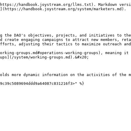
https://handbook.joystream.org/llms.txt). Markdown versi
](https://handbook.joystream.org/system/marketers.md).

g the DAO's objectives, projects, and initiatives to the
d create engaging campaigns to attract new members, reta
fforts, adjusting their tactics to maximize outreach and
orking-groups.md#operations-working-groups), meaning it 
ups](/system/working-groups.md).&#x20;

olds more dynamic information on the activities of the m