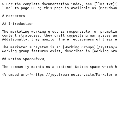
> For the complete documentation index, see [llms.txt](
`.md` to page URLs; this page is available as [Markdown
# Marketers

## Introduction

The marketing working group is responsible for promotin
content strategies, they craft compelling narratives an
Additionally, they monitor the effectiveness of their e
The marketer subsystem is an [Working Groups](/system/w
working group features exist, described in [Working Gro
## Notion Space&#x20;

The community maintains a distinct Notion space which h