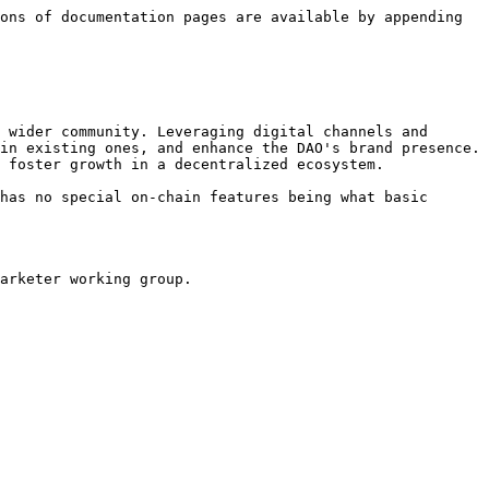
ons of documentation pages are available by appending 
 wider community. Leveraging digital channels and 
in existing ones, and enhance the DAO's brand presence. 
 foster growth in a decentralized ecosystem.

has no special on-chain features being what basic 
arketer working group.
