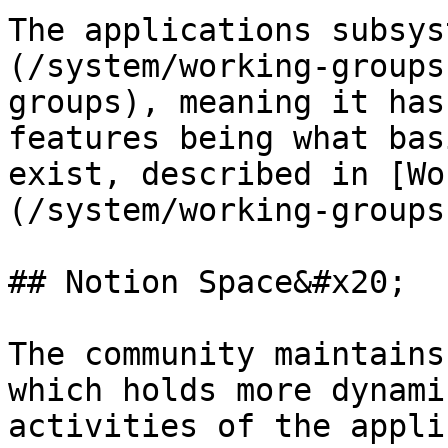
The applications subsys
(/system/working-groups
groups), meaning it has
features being what bas
exist, described in [Wo
(/system/working-groups
## Notion Space&#x20;

The community maintains
which holds more dynami
activities of the appli