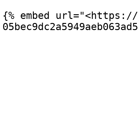
{% embed url="<https://