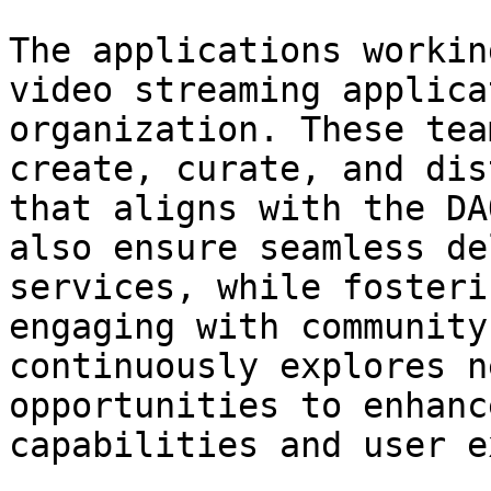
The applications workin
video streaming applica
organization. These tea
create, curate, and dis
that aligns with the DA
also ensure seamless de
services, while fosteri
engaging with community
continuously explores n
opportunities to enhanc
capabilities and user e