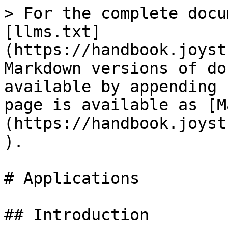
> For the complete docu
[llms.txt]
(https://handbook.joyst
Markdown versions of do
available by appending 
page is available as [M
(https://handbook.joyst
).

# Applications

## Introduction
